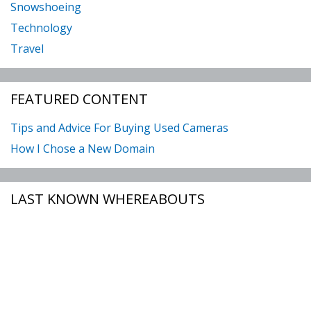
Snowshoeing
Technology
Travel
FEATURED CONTENT
Tips and Advice For Buying Used Cameras
How I Chose a New Domain
LAST KNOWN WHEREABOUTS