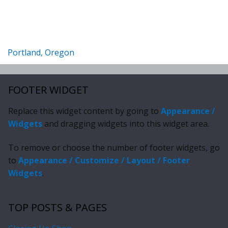
Portland, Oregon
FOOTER WIDGET
Replace this widget content by going to
Appearance /
Widgets
and dragging widgets into this widget area.
To remove or choose the number of footer widgets, go
to
Appearance / Customize / Layout / Footer
Widgets
.
TOP POSTS & PAGES