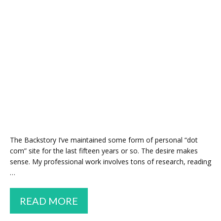
The Backstory I’ve maintained some form of personal “dot
com” site for the last fifteen years or so. The desire makes
sense. My professional work involves tons of research, reading
…
HOW
READ MORE
I