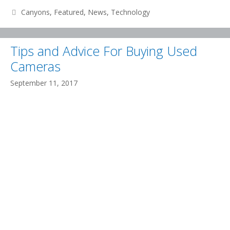
CHOSE
Categories
Canyons
,
Featured
,
News
,
Technology
A
NEW
Tips and Advice For Buying Used
DOMAIN
Cameras
September 11, 2017