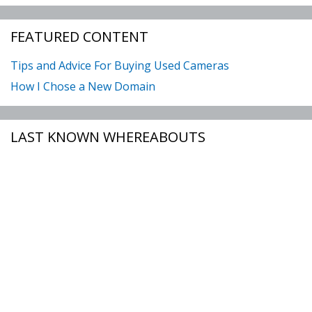
FEATURED CONTENT
Tips and Advice For Buying Used Cameras
How I Chose a New Domain
LAST KNOWN WHEREABOUTS