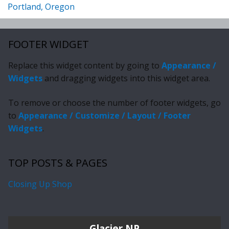
Portland, Oregon
FOOTER WIDGET
Replace this widget content by going to
Appearance /
Widgets
and dragging widgets into this widget area.
To remove or choose the number of footer widgets, go
to
Appearance / Customize / Layout / Footer
Widgets
.
TOP POSTS & PAGES
Closing Up Shop
Glacier NP