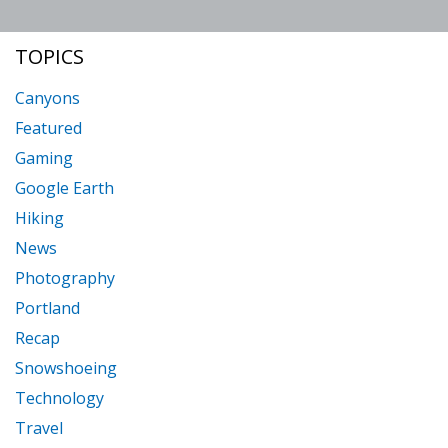
BUYING
TOPICS
USED
CAMERAS
Canyons
Featured
Gaming
Google Earth
Hiking
News
Photography
Portland
Recap
Snowshoeing
Technology
Travel