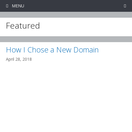
Skip
MENU
to
content
Featured
How I Chose a New Domain
April 28, 2018