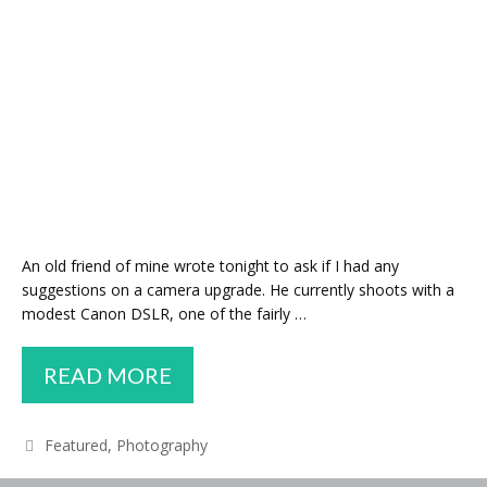
An old friend of mine wrote tonight to ask if I had any
suggestions on a camera upgrade. He currently shoots with a
modest Canon DSLR, one of the fairly …
TIPS
READ MORE
AND
ADVICE
Categories
Featured
,
Photography
FOR