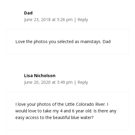
Dad
June 23, 2018 at 5:26 pm
|
Reply
Love the photos you selected as mainstays. Dad
Lisa Nicholson
June 20, 2020 at 3:49 pm
|
Reply
I love your photos of the Little Colorado River. I
would love to take my 4 and 6 year old. Is there any
easy access to the beautiful blue water?