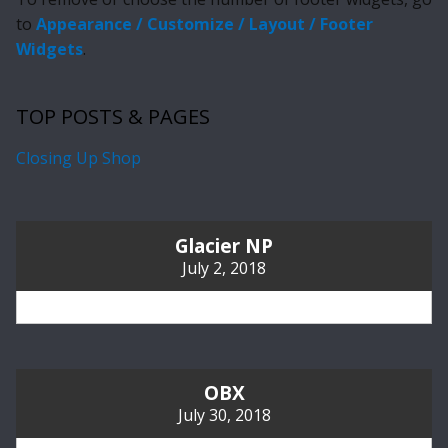
to
Appearance / Customize / Layout / Footer
Widgets
.
TOP POSTS & PAGES
Closing Up Shop
Glacier NP
July 2, 2018
OBX
July 30, 2018