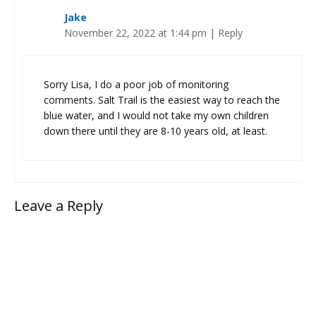
Jake
November 22, 2022 at 1:44 pm
|
Reply
Sorry Lisa, I do a poor job of monitoring
comments. Salt Trail is the easiest way to reach the
blue water, and I would not take my own children
down there until they are 8-10 years old, at least.
Leave a Reply