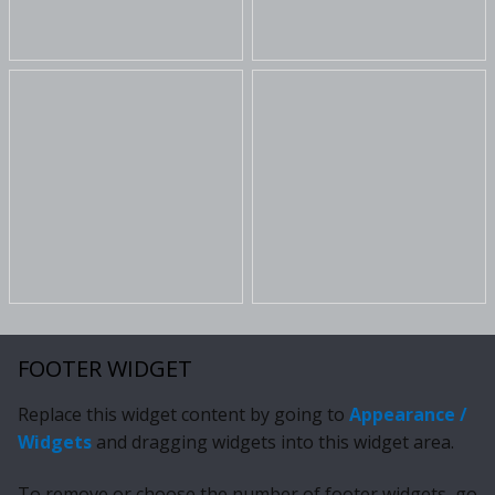
FOOTER WIDGET
Replace this widget content by going to
Appearance /
Widgets
and dragging widgets into this widget area.
To remove or choose the number of footer widgets, go