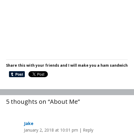
Share this with your friends and I will make you a ham sandwich
5 thoughts on “About Me”
Jake
January 2, 2018 at 10:01 pm
|
Reply