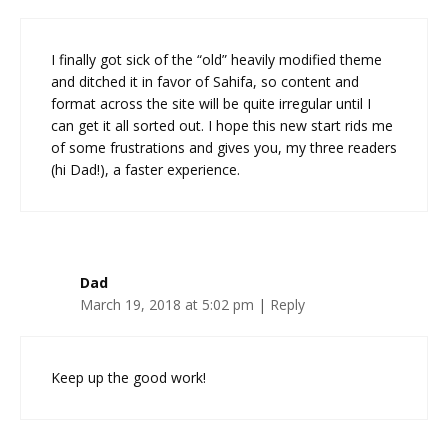
I finally got sick of the “old” heavily modified theme
and ditched it in favor of Sahifa, so content and
format across the site will be quite irregular until I
can get it all sorted out. I hope this new start rids me
of some frustrations and gives you, my three readers
(hi Dad!), a faster experience.
Dad
March 19, 2018 at 5:02 pm
|
Reply
Keep up the good work!