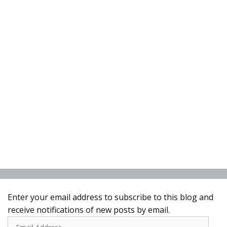
Enter your email address to subscribe to this blog and
receive notifications of new posts by email.
Email