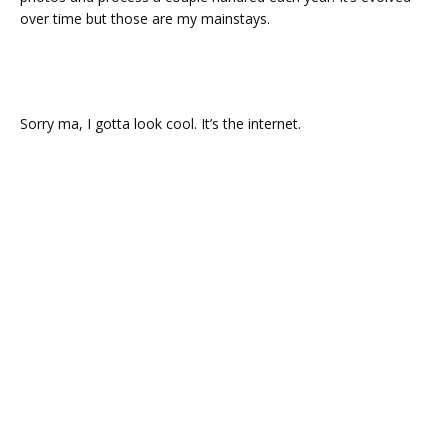
over time but those are my mainstays.
Sorry ma, I gotta look cool. It’s the internet.