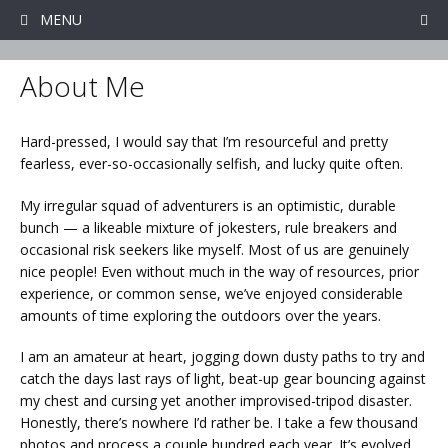
Skip
MENU
to
content
About Me
Hard-pressed, I would say that I’m resourceful and pretty
fearless, ever-so-occasionally selfish, and lucky quite often.
My irregular squad of adventurers is an optimistic, durable
bunch — a likeable mixture of jokesters, rule breakers and
occasional risk seekers like myself. Most of us are genuinely
nice people! Even without much in the way of resources, prior
experience, or common sense, we’ve enjoyed considerable
amounts of time exploring the outdoors over the years.
I am an amateur at heart, jogging down dusty paths to try and
catch the days last rays of light, beat-up gear bouncing against
my chest and cursing yet another improvised-tripod disaster.
Honestly, there’s nowhere I’d rather be. I take a few thousand
photos and process a couple hundred each year. It’s evolved