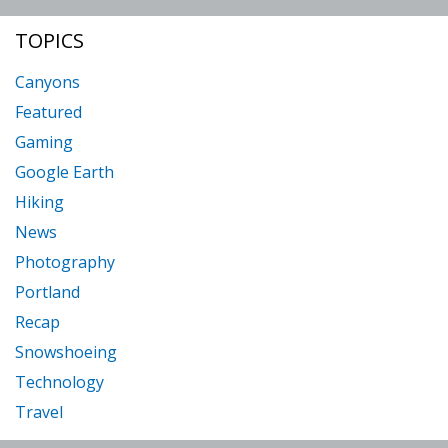
TOPICS
Canyons
Featured
Gaming
Google Earth
Hiking
News
Photography
Portland
Recap
Snowshoeing
Technology
Travel