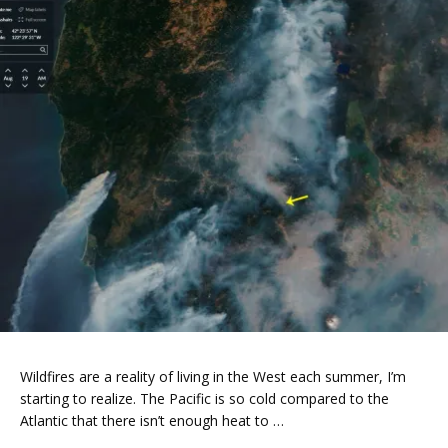
Wildfires are a reality of living in the West each summer, I’m
starting to realize. The Pacific is so cold compared to the
Atlantic that there isn’t enough heat to …