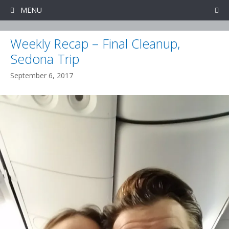
Skip
MENU
to
content
Weekly Recap – Final Cleanup,
Sedona Trip
September 6, 2017