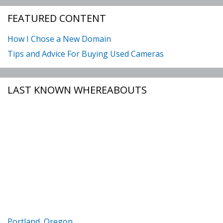
FEATURED CONTENT
How I Chose a New Domain
Tips and Advice For Buying Used Cameras
LAST KNOWN WHEREABOUTS
Portland, Oregon