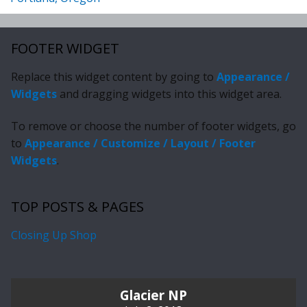
FOOTER WIDGET
Replace this widget content by going to
Appearance /
Widgets
and dragging widgets into this widget area.
To remove or choose the number of footer widgets, go
to
Appearance / Customize / Layout / Footer
Widgets
.
TOP POSTS & PAGES
Closing Up Shop
Glacier NP