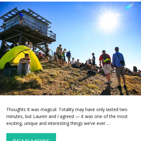
Thoughts It was magical. Totality may have only lasted two
minutes, but Lauren and I agreed — it was one of the most
exciting, unique and interesting things we’ve ever …
WE