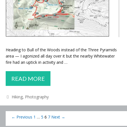
Heading to Bull of the Woods instead of the Three Pyramids
area — I agonized all day over it but the nearby Whitewater
fire had an uptick in activity and …
CHANGE
READ MORE
OF
PLANS
Categories
Hiking
,
Photography
Post
← Previous
1
…
5
6
7
Next →
navigation