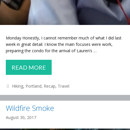
Monday Honestly, I cannot remember much of what I did last
week in great detail. I know the main focuses were work,
preparing the condo for the arrival of Lauren’s …
WEEKLY
READ MORE
RECAP
–
Categories
Hiking
,
Portland
,
Recap
,
Travel
FINAL
CLEANUP,
Wildfire Smoke
SEDONA
August 30, 2017
TRIP