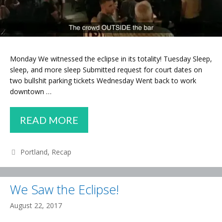
Monday We witnessed the eclipse in its totality! Tuesday Sleep,
sleep, and more sleep Submitted request for court dates on
two bullshit parking tickets Wednesday Went back to work
downtown …
WEEKLY
READ MORE
RECAP
–
Categories
Portland
,
Recap
ECLIPSE,
THEFT,
We Saw the Eclipse!
CONDOS
August 22, 2017