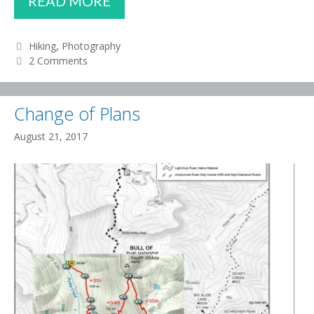
READ MORE
SAW
THE
Categories
Hiking
,
Photography
2 Comments
ECLIPSE!
Change of Plans
August 21, 2017