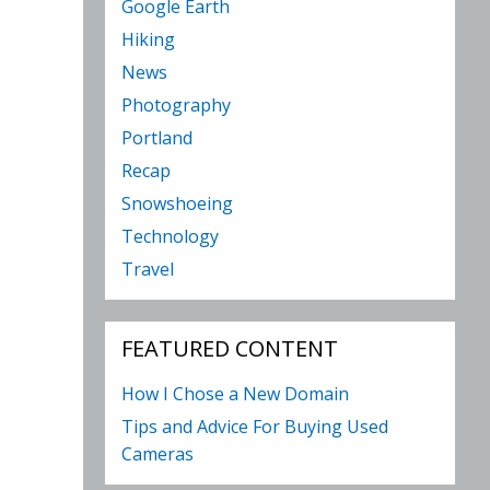
Google Earth
Hiking
News
Photography
Portland
Recap
Snowshoeing
Technology
Travel
FEATURED CONTENT
How I Chose a New Domain
Tips and Advice For Buying Used
Cameras