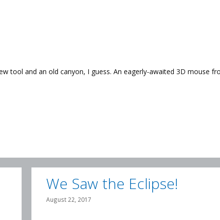
 new tool and an old canyon, I guess. An eagerly-awaited 3D mouse f
We Saw the Eclipse!
August 22, 2017