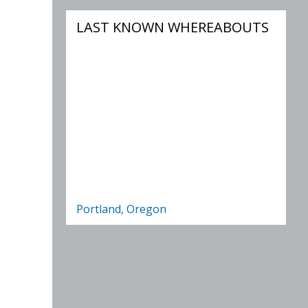
LAST KNOWN WHEREABOUTS
Portland, Oregon