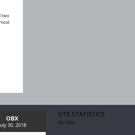
d two
 most
SITE STATISTICS
OBX
No hits.
July 30, 2018