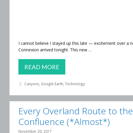
I cannot believe I stayed up this late — excitement over a
Connexion arrived tonight. This new …
MY
READ MORE
FAVORITE
Categories
Canyons
,
Google Earth
,
Technology
CANYON
LANDS
Every Overland Route to the
Confluence (*Almost*)
November 20, 2017