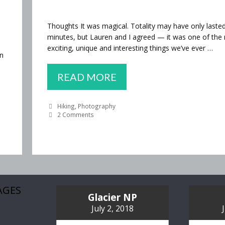
Thoughts It was magical. Totality may have only laste
minutes, but Lauren and I agreed — it was one of the
exciting, unique and interesting things we’ve ever …
en
WE
READ MORE
SAW
Categories
Hiking
,
Photography
THE
2 Comments
ECLIPSE!
AGES
Glacier NP
July 2, 2018