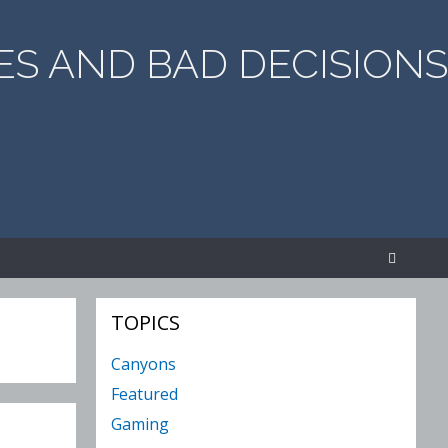
S AND BAD DECISIONS
SEA
TOPICS
Canyons
Featured
Gaming