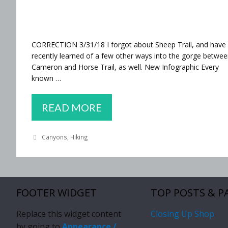
CORRECTION 3/31/18 I forgot about Sheep Trail, and have
recently learned of a few other ways into the gorge betwe
Cameron and Horse Trail, as well. New Infographic Every
known …
EVERY
READ MORE
OVERLAND
Categories
Canyons
,
Hiking
ROUTE
TO
THE
CONFLUENCE
FOOTER WIDGET
TOP POSTS & P
(*ALMOST*)
Replace this widget content
Closing Up Shop
by going to
Appearance /