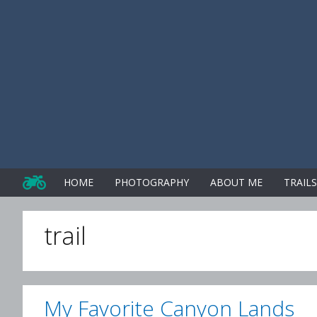
Skip
to
content
HOME
PHOTOGRAPHY
ABOUT ME
TRAIL
trail
My Favorite Canyon Lands