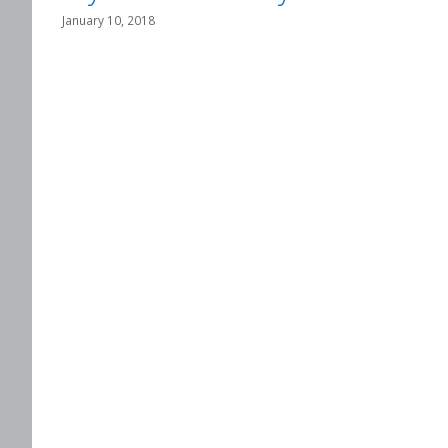
January 10, 2018