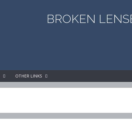
BROKEN LENSE
S
OTHER LINKS